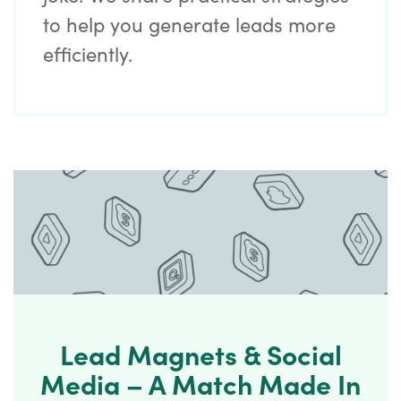
to help you generate leads more
efficiently.
Lead Magnets & Social
Media – A Match Made In