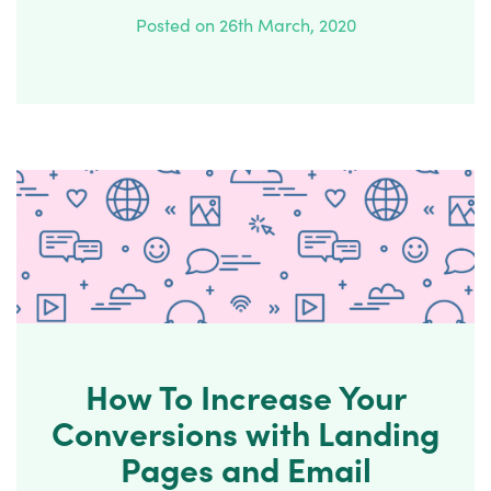
Posted on 26th March, 2020
How To Increase Your
Conversions with Landing
Pages and Email