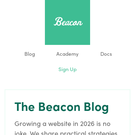
Blog
Academy
Docs
Sign Up
The Beacon Blog
Growing a website in 2026 is no
joke. We share practical strategies