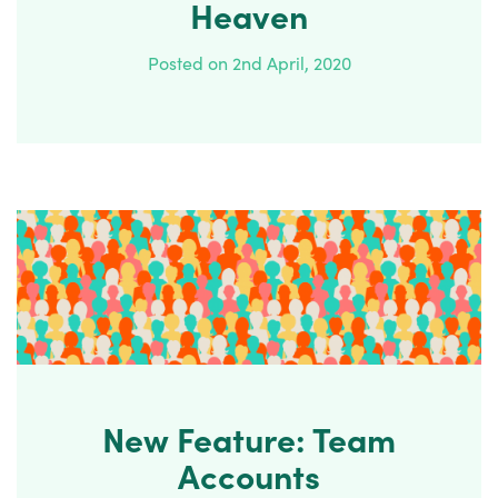
Heaven
Posted on 2nd April, 2020
New Feature: Team
Accounts