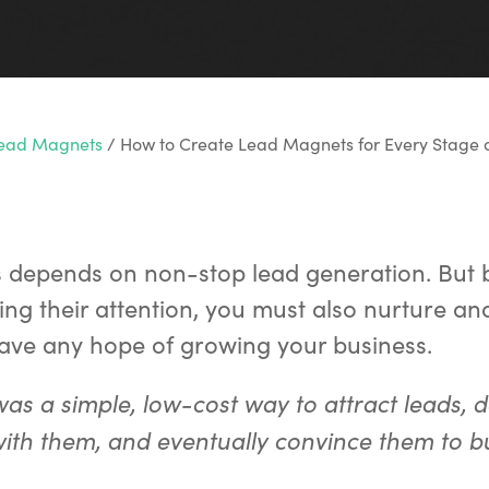
Lead Magnets
/
How to Create Lead Magnets for Every Stage o
s depends on non-stop lead generation. But
ing their attention, you must also nurture an
have any hope of growing your business.
 was a simple, low-cost way to attract leads, 
with them, and eventually convince them to b