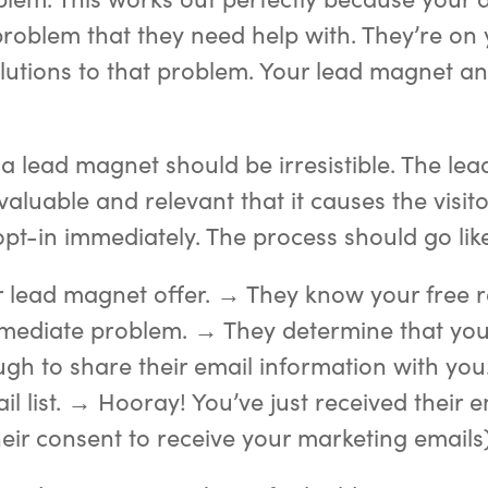
 problem that they need help with. They’re on 
olutions to that problem. Your lead magnet a
, a lead magnet should be irresistible. The le
aluable and relevant that it causes the visito
pt-in immediately. The process should go like
 lead magnet offer. → They know your free r
mmediate problem. → They determine that you
gh to share their email information with you
il list. → Hooray! You’ve just received their 
heir consent to receive your marketing emails)