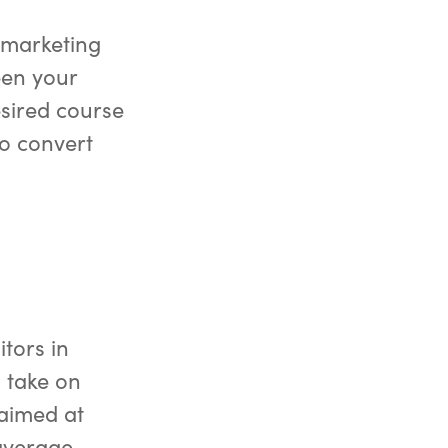
l marketing
pen your
sired course
to convert
itors in
 take on
 aimed at
 average