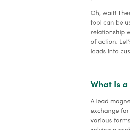
Oh, wait! Ther
tool can be u
relationship 
of action. Le
leads into cu
What Is 
A lead magnet 
exchange for 
various forms
solving a pro