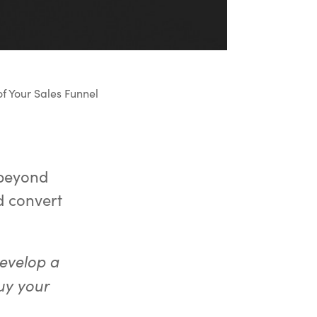
f Your Sales Funnel
 beyond
d convert
develop a
uy your