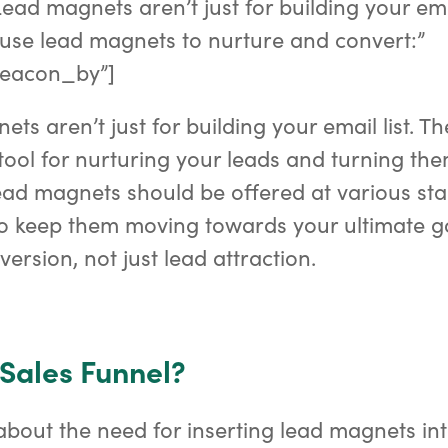
ead magnets aren’t just for building your emai
use lead magnets to nurture and convert:”
eacon_by”]
ts aren’t just for building your email list. T
tool for nurturing your leads and turning the
ad magnets should be offered at various sta
to keep them moving towards your ultimate g
ersion, not just lead attraction.
 Sales Funnel?
about the need for inserting lead magnets int