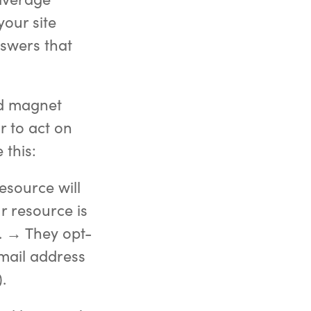
your site
nswers that
ad magnet
r to act on
 this:
esource will
r resource is
. → They opt-
email address
.