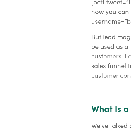
[bctt tweet=”L
how you can 
username=”b
But lead magne
be used as a 
customers. Le
sales funnel 
customer conv
What Is a
We’ve talked 