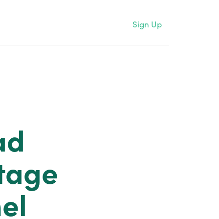
Sign Up
ad
tage
el