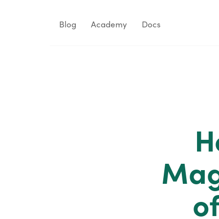
Blog
Academy
Docs
H
Mag
o