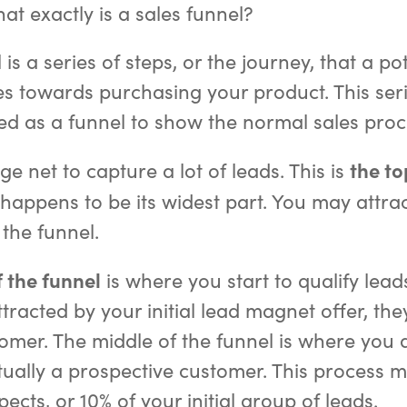
at exactly is a sales funnel?
 is a series of steps, or the journey, that a po
s towards purchasing your product. This serie
ated as a funnel to show the normal sales proc
the to
e net to capture a lot of leads. This is
appens to be its widest part. You may attrac
f the funnel.
 the funnel
is where you start to qualify leads
tracted by your initial lead magnet offer, th
tomer. The middle of the funnel is where you 
ctually a prospective customer. This process 
ects, or 10% of your initial group of leads.