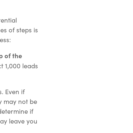
tential
s of steps is
ess:
p of the
t 1,000 leads
. Even if
ey may not be
determine if
may leave you