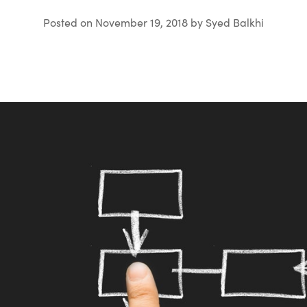
Posted on
November 19, 2018
by
Syed Balkhi