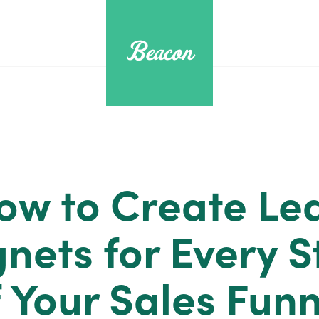
ow to Create Le
nets for Every S
f Your Sales Funn