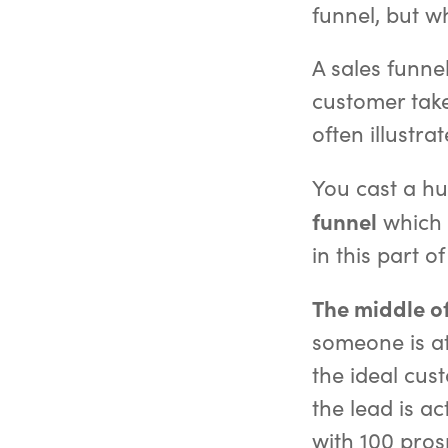
funnel, but wh
A sales funnel
customer take
often illustr
You cast a hug
funnel
which h
in this part o
The middle of
someone is at
the ideal cus
the lead is a
with 100 prosp