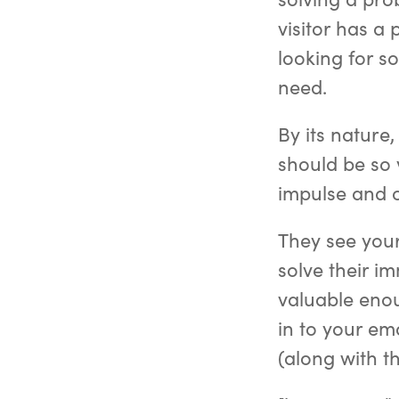
visitor has a
looking for s
need.
By its nature
should be so v
impulse and o
They see your
solve their i
valuable enou
in to your ema
(along with t