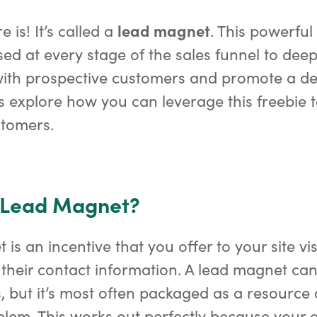
lead magnet
e is! It’s called a
. This powerfu
sed at every stage of the sales funnel to dee
with prospective customers and promote a de
t’s explore how you can leverage this freebie 
stomers.
a Lead Magnet?
is an incentive that you offer to your site vis
their contact information. A lead magnet can
, but it’s most often packaged as a resource
blem. This works out perfectly because your