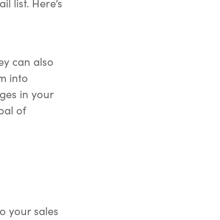
l list. Here’s
hey can also
m into
ges in your
oal of
o your sales