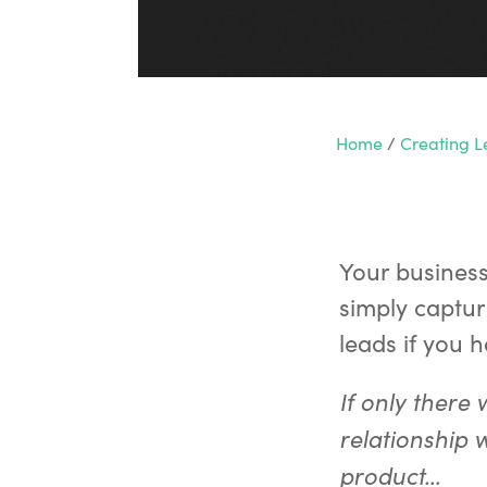
Home
/
Creating 
Your busines
simply captur
leads if you 
If only there
relationship 
product…