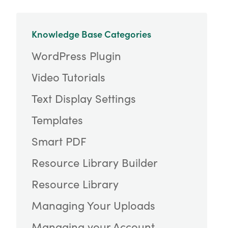
Knowledge Base Categories
WordPress Plugin
Video Tutorials
Text Display Settings
Templates
Smart PDF
Resource Library Builder
Resource Library
Managing Your Uploads
Managing your Account