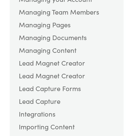
Managing Team Members
Managing Pages
Managing Documents
Managing Content
Lead Magnet Creator
Lead Magnet Creator
Lead Capture Forms
Lead Capture
Integrations
Importing Content