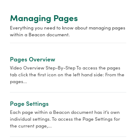
o
r
Managing Pages
Everything you need to know about managing pages
within a Beacon document.
Pages Overview
Video Overview Step-By-Step To access the pages
tab click the first icon on the left hand side: From the
pages...
Page Settings
Each page within a Beacon document has it’s own
individual settings. To access the Page Settings for
the current page,...