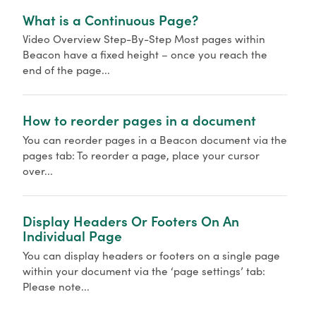
What is a Continuous Page?
Video Overview Step-By-Step Most pages within
Beacon have a fixed height – once you reach the
end of the page...
How to reorder pages in a document
You can reorder pages in a Beacon document via the
pages tab: To reorder a page, place your cursor
over...
Display Headers Or Footers On An
Individual Page
You can display headers or footers on a single page
within your document via the ‘page settings’ tab:
Please note...