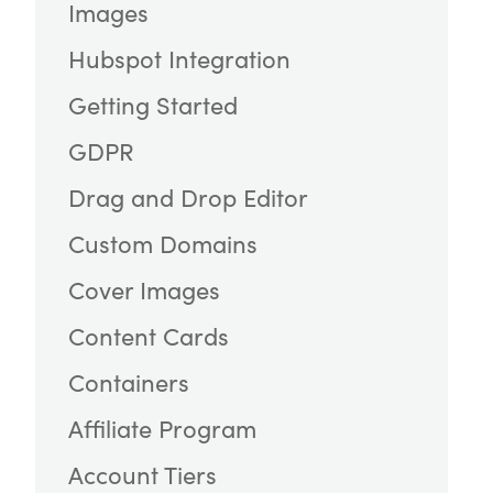
Images
Hubspot Integration
Getting Started
GDPR
Drag and Drop Editor
Custom Domains
Cover Images
Content Cards
Containers
Affiliate Program
Account Tiers