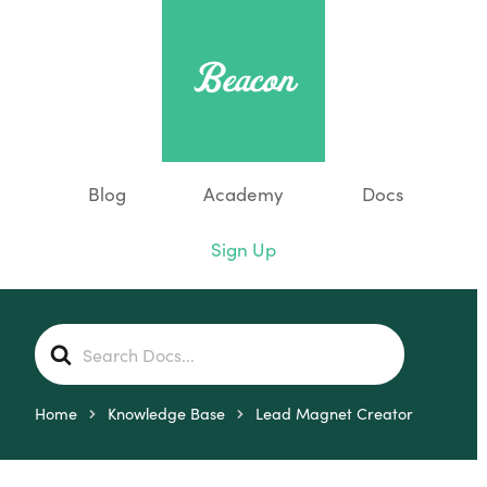
Blog
Academy
Docs
Sign Up
S
e
a
r
Home
Knowledge Base
Lead Magnet Creator
c
h
F