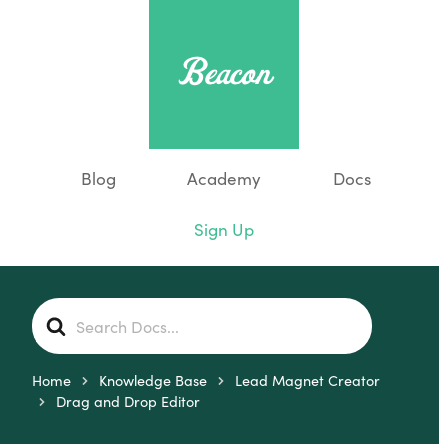
Blog
Academy
Docs
Sign Up
S
e
a
r
Home
Knowledge Base
Lead Magnet Creator
c
Drag and Drop Editor
h
F