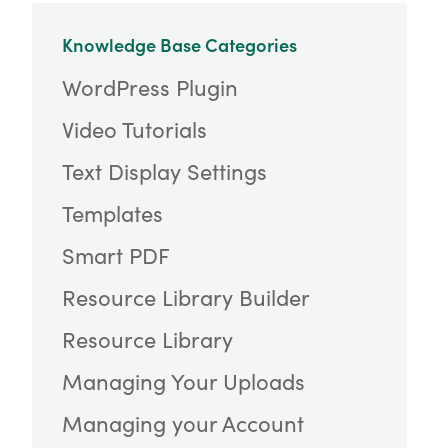
Knowledge Base Categories
WordPress Plugin
Video Tutorials
Text Display Settings
Templates
Smart PDF
Resource Library Builder
Resource Library
Managing Your Uploads
Managing your Account