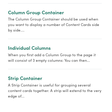
Column Group Container
The Column Group Container should be used when
you want to display a number of Content Cards side
by side....
Individual Columns
When you first add a Column Group to the page it
will consist of 3 empty columns: You can then...
Strip Container
A Strip Container is useful for grouping several
content cards together. A strip will extend to the very
edge of...