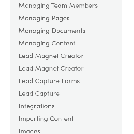
Managing Team Members
Managing Pages
Managing Documents
Managing Content
Lead Magnet Creator
Lead Magnet Creator
Lead Capture Forms
Lead Capture
Integrations
Importing Content
Images