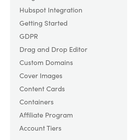
Hubspot Integration
Getting Started
GDPR
Drag and Drop Editor
Custom Domains
Cover Images
Content Cards
Containers
Affiliate Program
Account Tiers