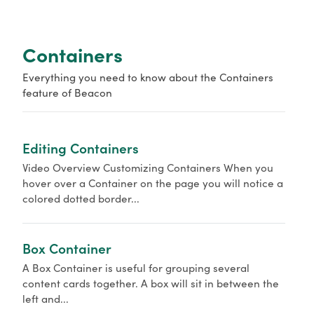
o
r
Containers
Everything you need to know about the Containers
feature of Beacon
Editing Containers
Video Overview Customizing Containers When you
hover over a Container on the page you will notice a
colored dotted border...
Box Container
A Box Container is useful for grouping several
content cards together. A box will sit in between the
left and...