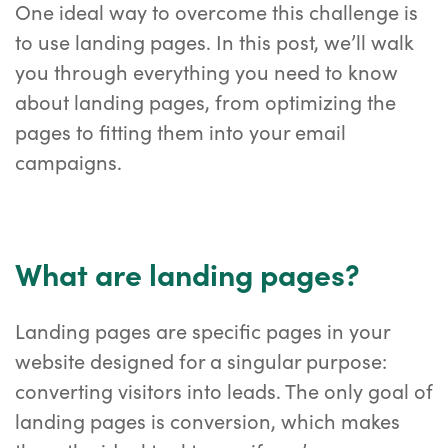
One ideal way to overcome this challenge is
to use landing pages. In this post, we’ll walk
you through everything you need to know
about landing pages, from optimizing the
pages to fitting them into your email
campaigns.
What are landing pages?
Landing pages are specific pages in your
website designed for a singular purpose:
converting visitors into leads. The only goal of
landing pages is conversion, which makes