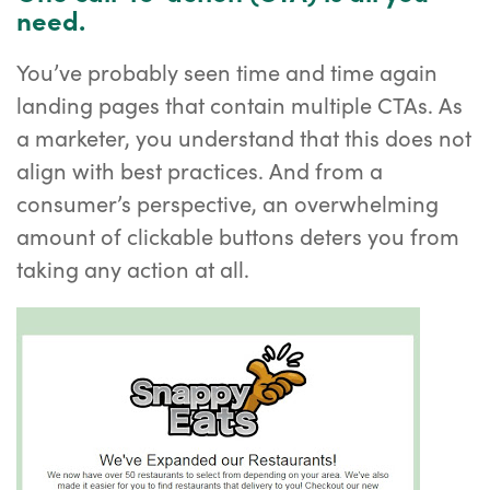
need.
You’ve probably seen time and time again
landing pages that contain multiple CTAs. As
a marketer, you understand that this does not
align with best practices. And from a
consumer’s perspective, an overwhelming
amount of clickable buttons deters you from
taking any action at all.