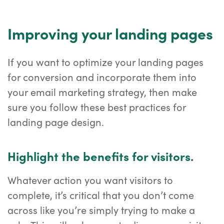
Improving your landing pages
If you want to optimize your landing pages
for conversion and incorporate them into
your email marketing strategy, then make
sure you follow these best practices for
landing page design.
Highlight the benefits for visitors.
Whatever action you want visitors to
complete, it’s critical that you don’t come
across like you’re simply trying to make a