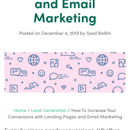
and Email
Marketing
Posted on
December 4, 2019
by
Syed Balkhi
Home
/
Lead Generation
/
How To Increase Your
Conversions with Landing Pages and Email Marketing
Every business needs conversions. Whether