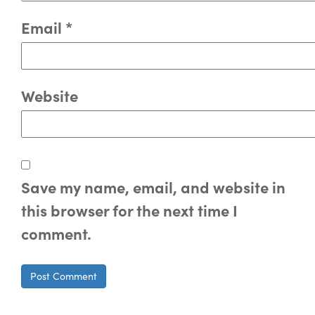
Email
*
Website
Save my name, email, and website in
this browser for the next time I
comment.