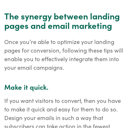
The synergy between landing
pages and email marketing
Once you’re able to optimize your landing
pages for conversion, following these tips will
enable you to effectively integrate them into
your email campaigns.
Make it quick.
If you want visitors to convert, then you have
to make it quick and easy for them to do so.
Design your emails in such a way that
subscribers can take action in the fewest