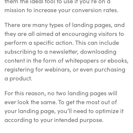
them the ideal tool to use if you’re on a
mission to increase your conversion rates.
There are many types of landing pages, and
they are all aimed at encouraging visitors to
perform a specific action. This can include
subscribing to a newsletter, downloading
content in the form of whitepapers or ebooks,
registering for webinars, or even purchasing
a product.
For this reason, no two landing pages will
ever look the same. To get the most out of
your landing page, you’ll need to optimize it
according to your intended purpose.