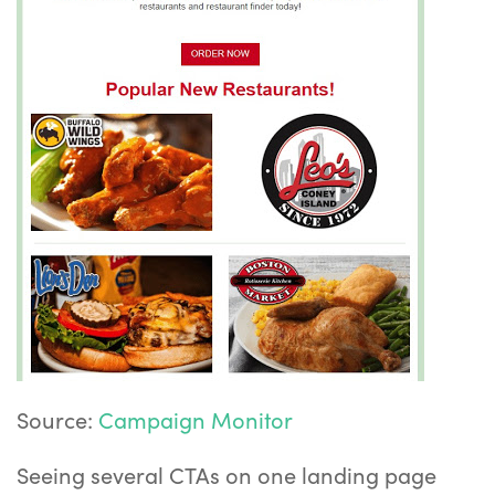
Source:
Campaign Monitor
Seeing several CTAs on one landing page