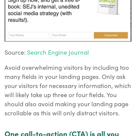
Source:
Search Engine Journal
Avoid overwhelming visitors by including too
many fields in your landing pages. Only ask
your visitors for necessary information, which
will likely take up three or four fields. You
should also avoid making your landing page
scrollable as this will only distract visitors.
One call-to-action (CTA) is all you