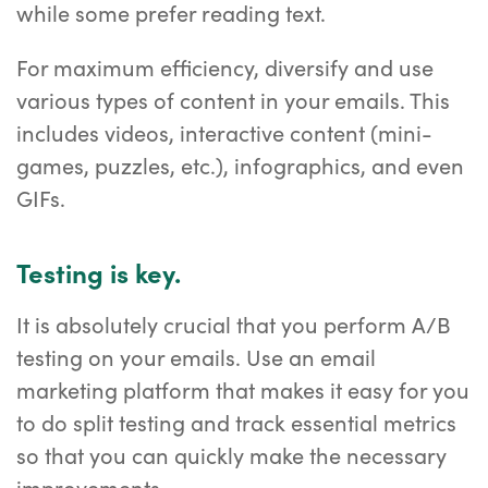
while some prefer reading text.
For maximum efficiency, diversify and use
various types of content in your emails. This
includes videos, interactive content (mini-
games, puzzles, etc.), infographics, and even
GIFs.
Testing is key.
It is absolutely crucial that you perform A/B
testing on your emails. Use an email
marketing platform that makes it easy for you
to do split testing and track essential metrics
so that you can quickly make the necessary
improvements.