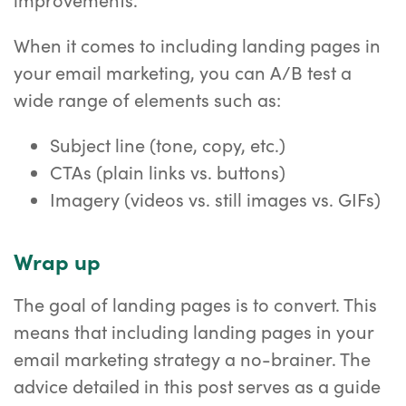
When it comes to including landing pages in
your email marketing, you can A/B test a
wide range of elements such as:
Subject line (tone, copy, etc.)
CTAs (plain links vs. buttons)
Imagery (videos vs. still images vs. GIFs)
Wrap up
The goal of landing pages is to convert. This
means that including landing pages in your
email marketing strategy a no-brainer. The
advice detailed in this post serves as a guide