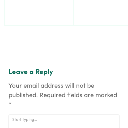
Leave a Reply
Your email address will not be
published.
Required fields are marked
*