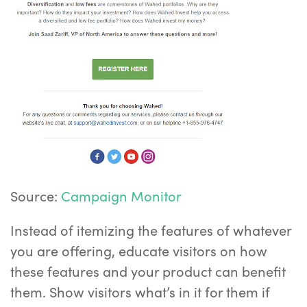
Source:
Campaign Monitor
Instead of itemizing the features of whatever
you are offering, educate visitors on how
these features and your product can benefit
them. Show visitors what’s in it for them if