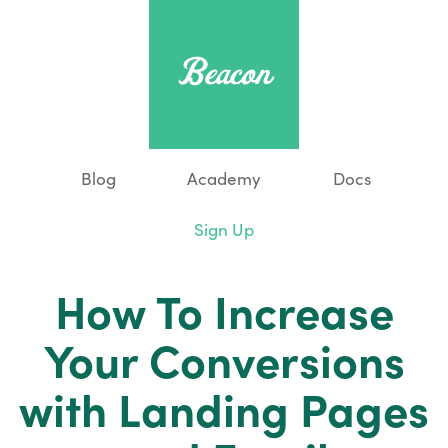
Blog
Academy
Docs
Sign Up
How To Increase
Your Conversions
with Landing Pages