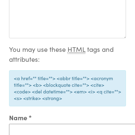
You may use these
HTML
tags and
attributes:
<a href="" title=""> <abbr title=""> <acronym
title=""> <b> <blockquote cite=""> <cite>
<code> <del datetime=""> <em> <i> <q cite="">
<s> <strike> <strong>
Name
*