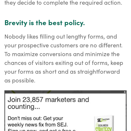
they decide to complete the required action.
Brevity is the best policy.
Nobody likes filling out lengthy forms, and
your prospective customers are no different.
To maximize conversions and minimize the
chances of visitors exiting out of forms, keep
your forms as short and as straightforward
as possible.