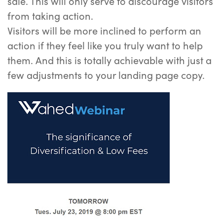
sale. This will only serve to discourage visitors
from taking action.
Visitors will be more inclined to perform an
action if they feel like you truly want to help
them. And this is totally achievable with just a
few adjustments to your landing page copy.