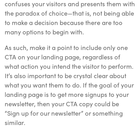
confuses your visitors and presents them with
the paradox of choice—that is, not being able
to make a decision because there are too
many options to begin with.
As such, make it a point to include only one
CTA on your landing page, regardless of
what action you intend the visitor to perform.
It’s also important to be crystal clear about
what you want them to do. If the goal of your
landing page is to get more signups to your
newsletter, then your CTA copy could be
“Sign up for our newsletter” or something
similar.