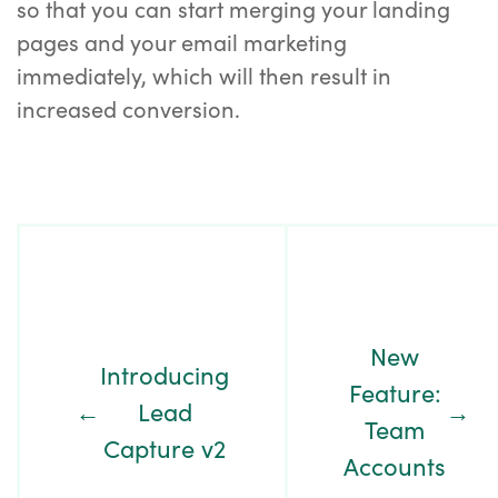
so that you can start merging your landing
pages and your email marketing
immediately, which will then result in
increased conversion.
Post
Navigation
New
Introducing
Feature:
←
Lead
→
Team
Capture v2
Accounts