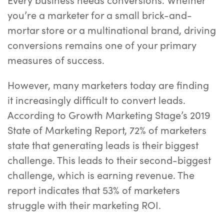
you’re a marketer for a small brick-and-
mortar store or a multinational brand, driving
conversions remains one of your primary
measures of success.
However, many marketers today are finding
it increasingly difficult to convert leads.
According to Growth Marketing Stage’s 2019
State of Marketing Report, 72% of marketers
state that generating leads is their biggest
challenge. This leads to their second-biggest
challenge, which is earning revenue. The
report indicates that 53% of marketers
struggle with their marketing ROI.