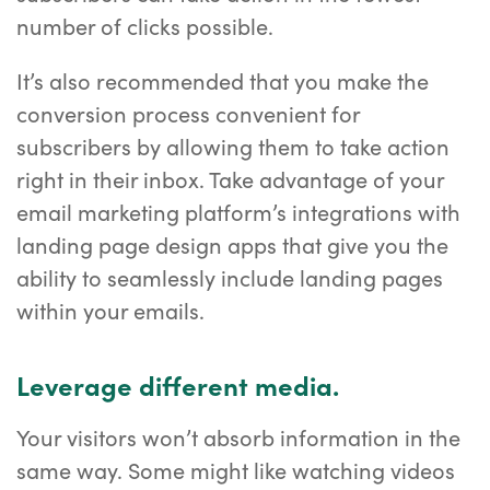
number of clicks possible.
It’s also recommended that you make the
conversion process convenient for
subscribers by allowing them to take action
right in their inbox. Take advantage of your
email marketing platform’s integrations with
landing page design apps that give you the
ability to seamlessly include landing pages
within your emails.
Leverage different media.
Your visitors won’t absorb information in the
same way. Some might like watching videos