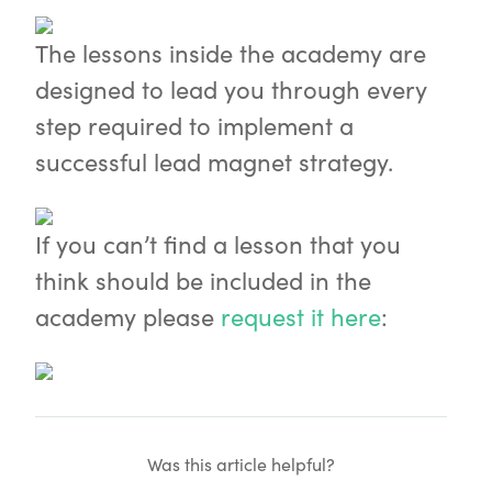
The lessons inside the academy are
designed to lead you through every
step required to implement a
successful lead magnet strategy.
If you can’t find a lesson that you
think should be included in the
academy please
request it here
:
Was this article helpful?