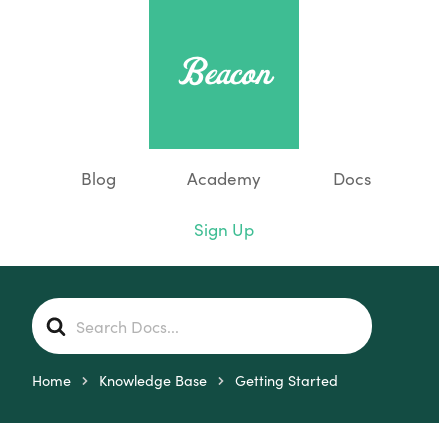
Blog
Academy
Docs
Sign Up
S
e
a
r
Home
Knowledge Base
Getting Started
c
h
F