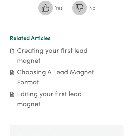
Yes
No
Related Articles
Creating your first lead
magnet
Choosing A Lead Magnet
Format
Editing your first lead
magnet