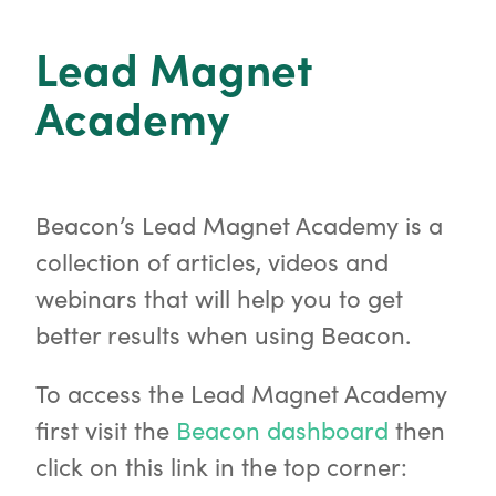
o
r
Lead Magnet
Academy
Beacon’s Lead Magnet Academy is a
collection of articles, videos and
webinars that will help you to get
better results when using Beacon.
To access the Lead Magnet Academy
first visit the
Beacon dashboard
then
click on this link in the top corner: