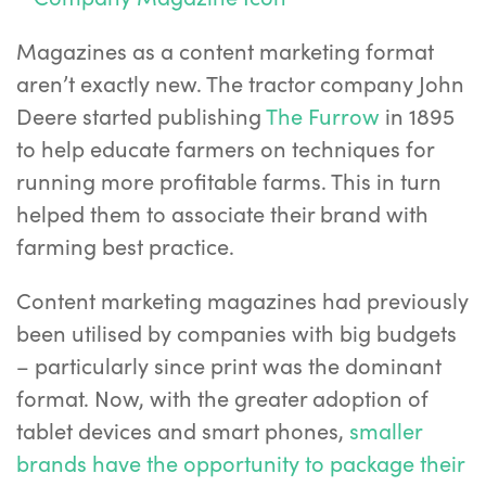
Magazines as a content marketing format
aren’t exactly new. The tractor company John
Deere started publishing
The Furrow
in 1895
to help educate farmers on techniques for
running more profitable farms. This in turn
helped them to associate their brand with
farming best practice.
Content marketing magazines had previously
been utilised by companies with big budgets
– particularly since print was the dominant
format. Now, with the greater adoption of
tablet devices and smart phones,
smaller
brands have the opportunity to package their