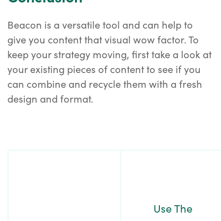
Beacon is a versatile tool and can help to
give you content that visual wow factor. To
keep your strategy moving, first take a look at
your existing pieces of content to see if you
can combine and recycle them with a fresh
design and format.
Post
Navigation
Use The