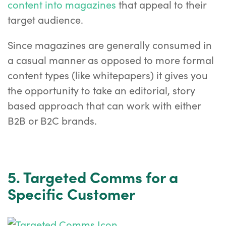
content into magazines
that appeal to their
target audience.
Since magazines are generally consumed in
a casual manner as opposed to more formal
content types (like whitepapers) it gives you
the opportunity to take an editorial, story
based approach that can work with either
B2B or B2C brands.
5. Targeted Comms for a
Specific Customer