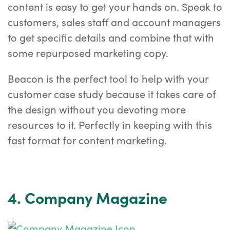
content is easy to get your hands on. Speak to
customers, sales staff and account managers
to get specific details and combine that with
some repurposed marketing copy.
Beacon is the perfect tool to help with your
customer case study because it takes care of
the design without you devoting more
resources to it. Perfectly in keeping with this
fast format for content marketing.
4. Company Magazine