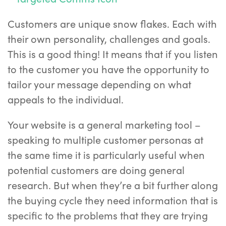
Customers are unique snow flakes. Each with
their own personality, challenges and goals.
This is a good thing! It means that if you listen
to the customer you have the opportunity to
tailor your message depending on what
appeals to the individual.
Your website is a general marketing tool –
speaking to multiple customer personas at
the same time it is particularly useful when
potential customers are doing general
research. But when they’re a bit further along
the buying cycle they need information that is
specific to the problems that they are trying