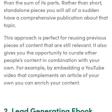
than the sum of its parts. Rather than short,
standalone pieces you will all of a sudden
have a comprehensive publication about that
topic.
This approach is perfect for reusing previous
pieces of content that are still relevant. It also
gives you the opportunity to curate other
people’s content in combination with your
own. For example, by embedding a YouTube
video that complements an article of your
own you can enrich your content.
2. Lead Generating Ebook