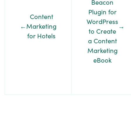
Beacon
Plugin for
Content
WordPress
←
Marketing
→
to Create
for Hotels
a Content
Marketing
eBook