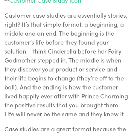
Customer case studies are essentially stories,
right? It’s that simple format: a beginning, a
middle and an end. The beginning is the
customer’s life before they found your
solution – think Cinderella before her Fairy
Godmother stepped in. The middle is when
they discover your product or service and
their life begins to change (they’re off to the
ball). And the ending is how the customer
lived happily ever after with Prince Charming
the positive results that you brought them.
Life will never be the same and they know it.
Case studies are a great format because the