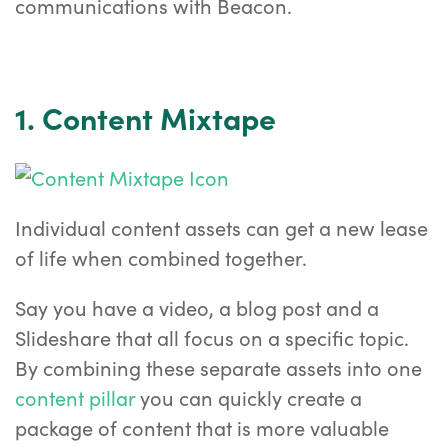
communications with Beacon.
1. Content Mixtape
Individual content assets can get a new lease
of life when combined together.
Say you have a video, a blog post and a
Slideshare that all focus on a specific topic.
By combining these separate assets into one
content pillar
you can quickly create a
package of content that is more valuable