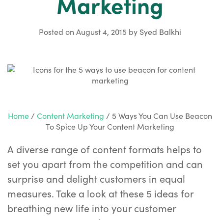
Marketing
Posted on
August 4, 2015
by
Syed Balkhi
Home
/
Content Marketing
/
5 Ways You Can Use Beacon
To Spice Up Your Content Marketing
A diverse range of content formats helps to
set you apart from the competition and can
surprise and delight customers in equal
measures. Take a look at these 5 ideas for
breathing new life into your customer