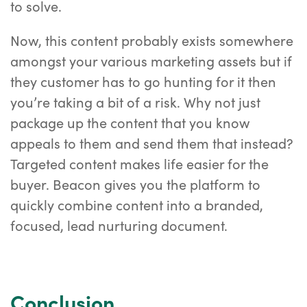
to solve.
Now, this content probably exists somewhere
amongst your various marketing assets but if
they customer has to go hunting for it then
you’re taking a bit of a risk. Why not just
package up the content that you know
appeals to them and send them that instead?
Targeted content makes life easier for the
buyer. Beacon gives you the platform to
quickly combine content into a branded,
focused, lead nurturing document.
Conclusion