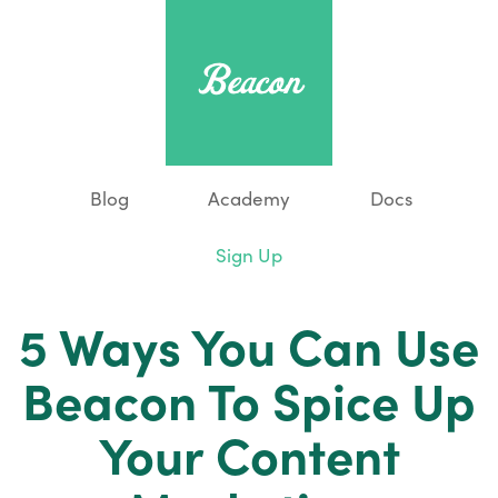
Blog
Academy
Docs
Sign Up
5 Ways You Can Use
Beacon To Spice Up
Your Content