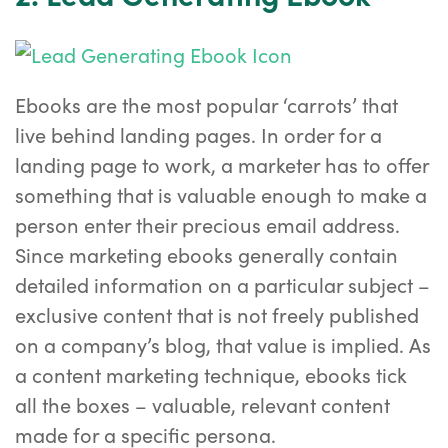
Ebooks are the most popular ‘carrots’ that
live behind landing pages. In order for a
landing page to work, a marketer has to offer
something that is valuable enough to make a
person enter their precious email address.
Since marketing ebooks generally contain
detailed information on a particular subject –
exclusive content that is not freely published
on a company’s blog, that value is implied. As
a content marketing technique, ebooks tick
all the boxes – valuable, relevant content
made for a specific persona.