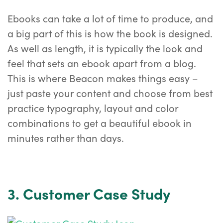
Ebooks can take a lot of time to produce, and
a big part of this is how the book is designed.
As well as length, it is typically the look and
feel that sets an ebook apart from a blog.
This is where Beacon makes things easy –
just paste your content and choose from best
practice typography, layout and color
combinations to get a beautiful ebook in
minutes rather than days.
3. Customer Case Study