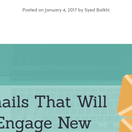
Posted on
January 4, 2017
by
Syed Balkhi