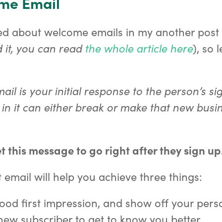
ome Email
ked about welcome emails in my another post
 it, you can read
the whole article here
), so l
il is your initial response to the person’s si
in it can either break or make that new busi
t this message to go right after they sign up
 email will help you achieve three things:
od first impression, and show off your perso
new subscriber to get to know you better.