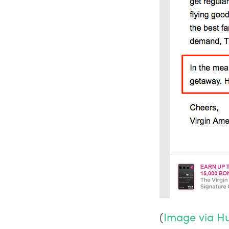
(
Image via H