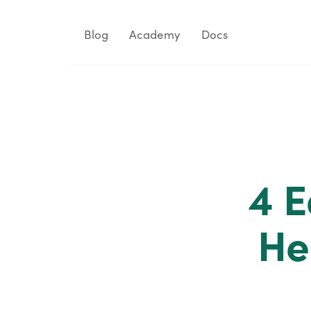
Blog
Academy
Docs
4 E
He