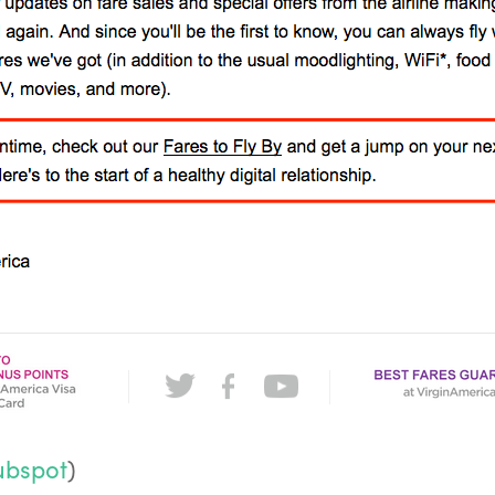
ubspot
)