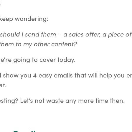
.
 keep wondering:
should I send them – a sales offer, a piece of
them to my other content?
e’re going to cover today.
I’ll show you 4 easy emails that will help you
r.
sting? Let’s not waste any more time then.