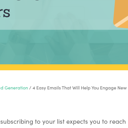
d Generation
/
4 Easy Emails That Will Help You Engage New 
subscribing to your list expects you to reach