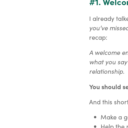
#1. Welc
I already tal
you’ve missed
recap:
A welcome ema
what you say 
relationship.
You should se
And this short
Make a go
Help the 