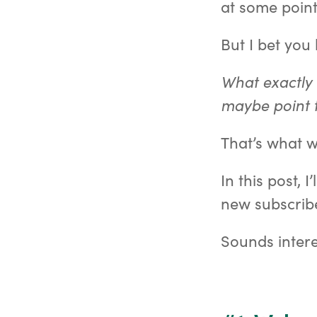
at some point
But I bet you
What exactly 
maybe point 
That’s what w
In this post, 
new subscribe
Sounds intere