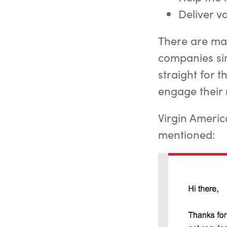
Deliver v
There are man
companies sim
straight for 
engage their 
Virgin Americ
mentioned: