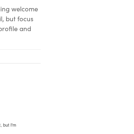
aging welcome
l, but focus
profile and