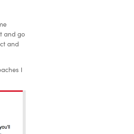
ome
st and go
ect and
oaches I