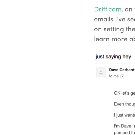
Drift.com
, on
emails I’ve se
on setting th
learn more ab