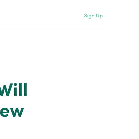
Sign Up
Will
New