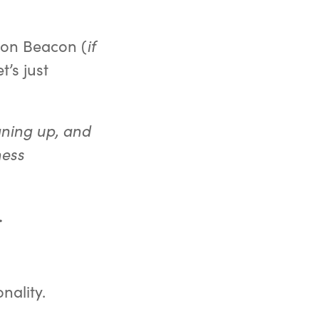
 on Beacon (
if
et’s just
gning up, and
ness
.
nality.