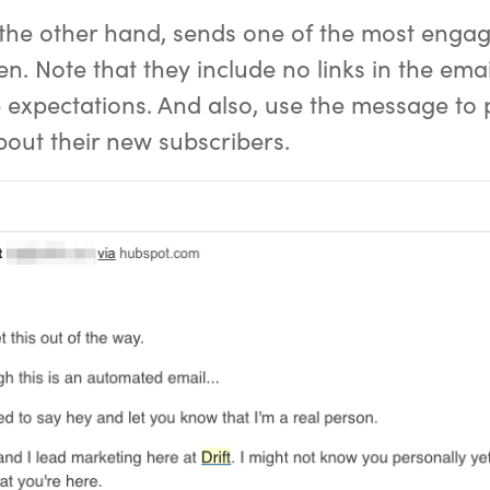
 the other hand, sends one of the most eng
en. Note that they include no links in the emai
e expectations. And also, use the message to 
out their new subscribers.