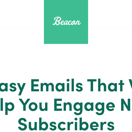
asy Emails That 
lp You Engage 
Subscribers