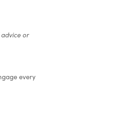
 advice or
 engage every