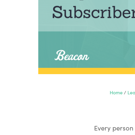
Home
/
Lea
Every person 