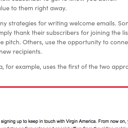
alue to them right away.
y strategies for writing welcome emails. S
ply thank their subscribers for joining the li
the pitch. Others, use the opportunity to conn
new recipients.
a, for example, uses the first of the two appr