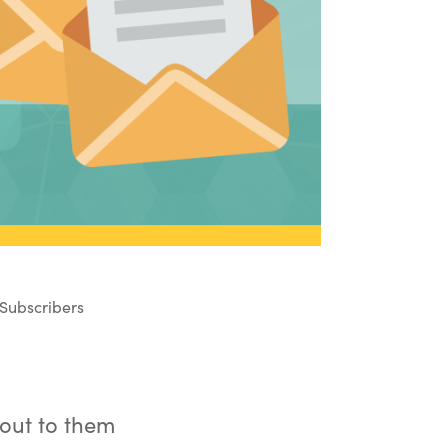
Subscribers
 out to them