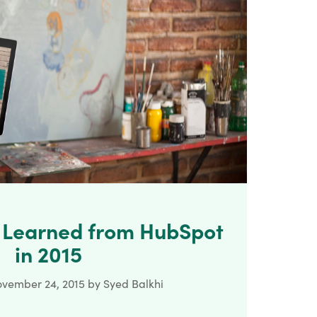
e Learned from HubSpot
in 2015
vember 24, 2015
by
Syed Balkhi