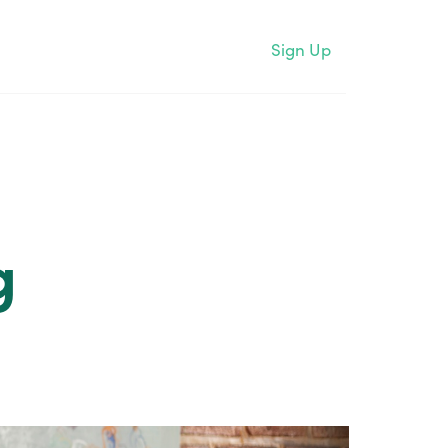
Sign Up
g