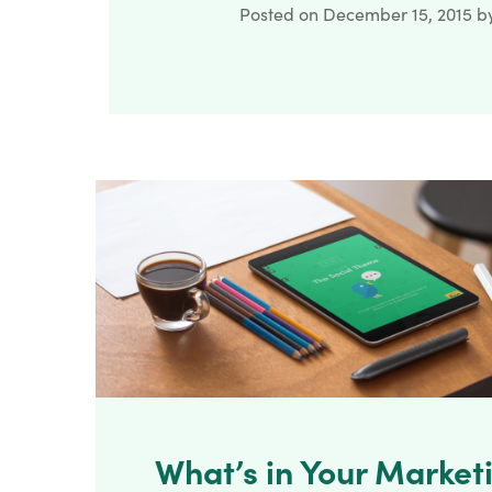
Posted on
December 15, 2015
b
What’s in Your Marketi