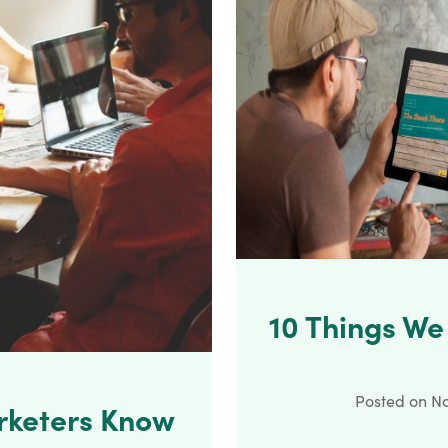
10 Things W
Posted on
No
rketers Know