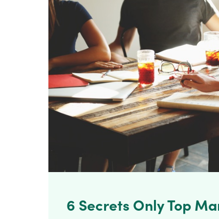
6 Secrets Only Top Ma