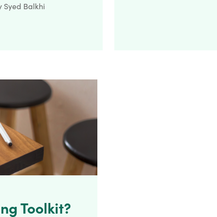
y
Syed Balkhi
ng Toolkit?