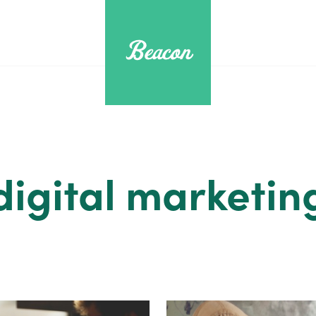
digital marketin