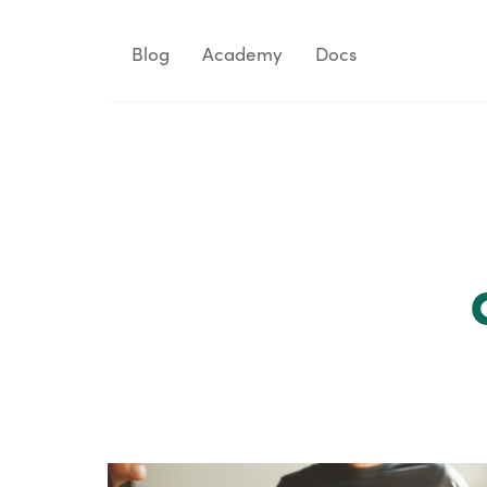
Blog
Academy
Docs