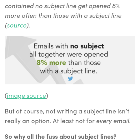
contained no subject line get opened 8%
more often than those with a subject line
(
source
).
(
image source
)
But of course, not writing a subject line isn’t
every
email
really an option. At least not for
.
So why all the fuss about subject lines?