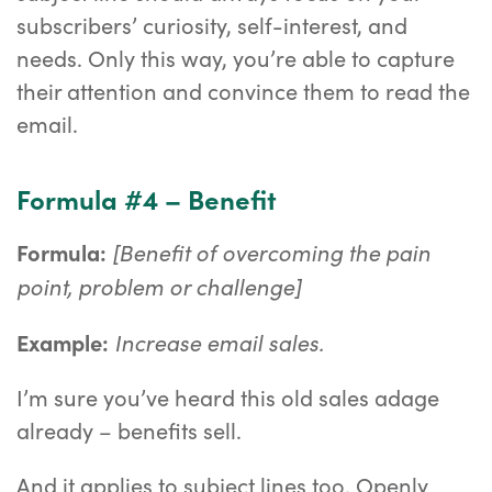
subscribers’ curiosity, self-interest, and
needs. Only this way, you’re able to capture
their attention and convince them to read the
email.
Formula #4 – Benefit
[Benefit of overcoming the pain
Formula:
point, problem or challenge]
Increase email sales.
Example:
I’m sure you’ve heard this old sales adage
already – benefits sell.
And it applies to subject lines too. Openly