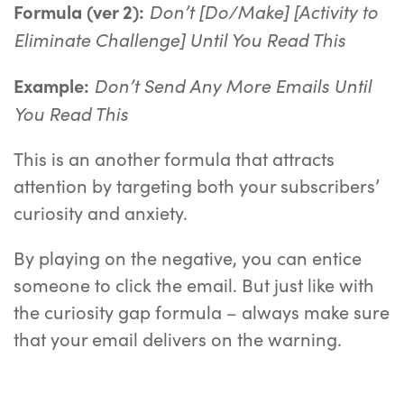
Don’t [Do/Make] [Activity to
Formula (ver 2):
Eliminate Challenge] Until You Read This
Don’t Send Any More Emails Until
Example:
You Read This
This is an another formula that attracts
attention by targeting both your subscribers’
curiosity and anxiety.
By playing on the negative, you can entice
someone to click the email. But just like with
the curiosity gap formula – always make sure
that your email delivers on the warning.