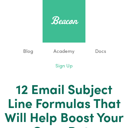
Blog
Academy
Docs
Sign Up
12 Email Subject
Line Formulas That
Will Help Boost Your