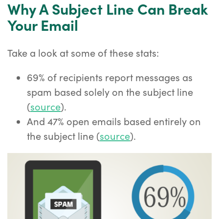
Why A Subject Line Can Break
Your Email
Take a look at some of these stats:
69% of recipients report messages as
spam based solely on the subject line
(
source
).
And 47% open emails based entirely on
the subject line (
source
).