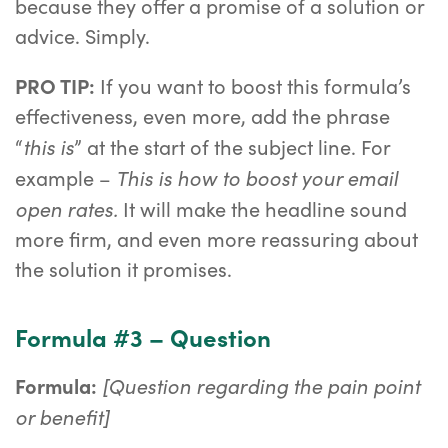
because they offer a promise of a solution or
advice. Simply.
PRO TIP:
If you want to boost this formula’s
effectiveness, even more, add the phrase
this is
“
” at the start of the subject line. For
This is how to boost your email
example –
open rates.
It will make the headline sound
more firm, and even more reassuring about
the solution it promises.
Formula #3 – Question
[Question regarding the pain point
Formula:
or benefit]