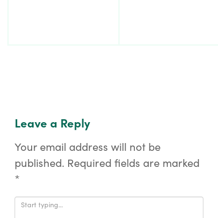
Leave a Reply
Your email address will not be
published.
Required fields are marked
*