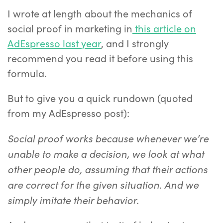
I wrote at length about the mechanics of
social proof in marketing in
this article on
AdEspresso last year
, and I strongly
recommend you read it before using this
formula.
But to give you a quick rundown (quoted
from my AdEspresso post):
Social proof works because w
henever we’re
unable to make a decision, we look at what
other people do, assuming that their actions
are correct for the given situation. And we
simply imitate their behavior.