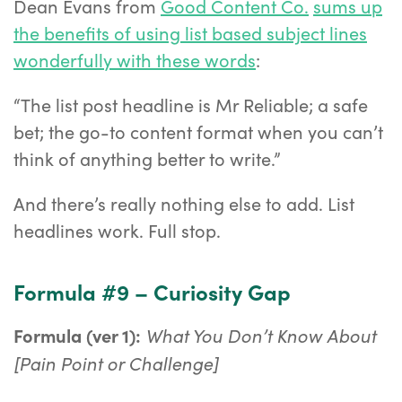
Dean Evans from
Good Content Co.
sums up
the benefits of using list based subject lines
wonderfully with these words
:
“The list post headline is Mr Reliable; a safe
bet; the go-to content format when you can’t
think of anything better to write.”
And there’s really nothing else to add. List
headlines work. Full stop.
Formula #9 – Curiosity Gap
What You Don’t Know About
Formula (ver 1):
[Pain Point or Challenge]