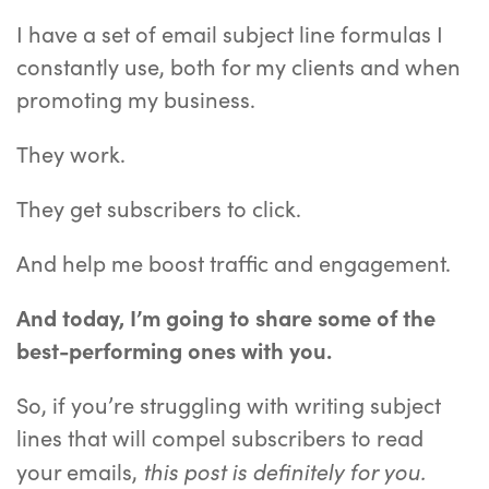
I have a set of email subject line formulas I
constantly use, both for my clients and when
promoting my business.
They work.
They get subscribers to click.
And help me boost traffic and engagement.
And today, I’m going to share some of the
best-performing ones with you.
So, if you’re struggling with writing subject
lines that will compel subscribers to read
this post is definitely for you.
your emails,