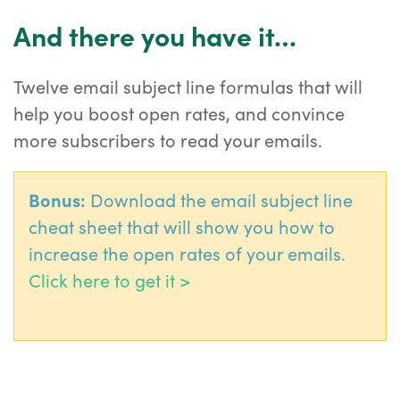
And there you have it…
Twelve email subject line formulas that will
help you boost open rates, and convince
more subscribers to read your emails.
Bonus:
Download the email subject line
cheat sheet that will show you how to
increase the open rates of your emails.
Click here to get it >