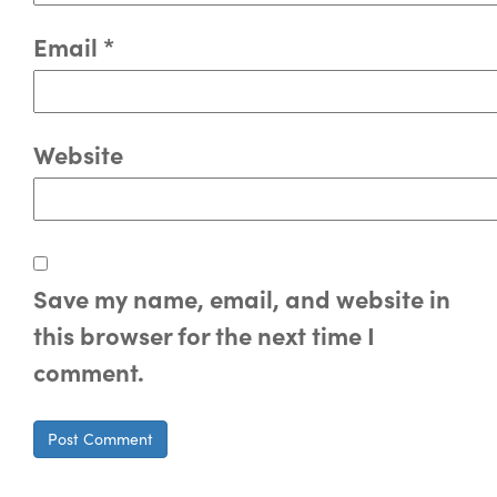
Email
*
Website
Save my name, email, and website in
this browser for the next time I
comment.