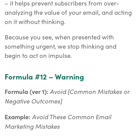
– it helps prevent subscribers from over-
analyzing the value of your email, and acting
on it without thinking.
Because you see, when presented with
something urgent, we stop thinking and
begin to act on impulse.
Formula #12 – Warning
Avoid [Common Mistakes or
Formula (ver 1):
Negative Outcomes]
Avoid These Common Email
Example:
Marketing Mistakes