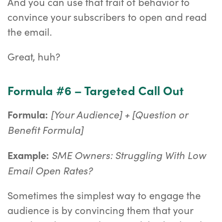
And you can use that trait of behavior to
convince your subscribers to open and read
the email.
Great, huh?
Formula #6 – Targeted Call Out
[Your Audience] + [Question or
Formula:
Benefit Formula]
SME Owners: Struggling With Low
Example:
Email Open Rates?
Sometimes the simplest way to engage the
audience is by convincing them that your