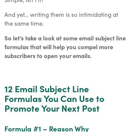
And yet… writing them is so intimidating at
the same time.
So let’s take a look at some email subject line
formulas that will help you compel more
subscribers to open your emails.
12 Email Subject Line
Formulas You Can Use to
Promote Your Next Post
Formula #1 – Reason Why