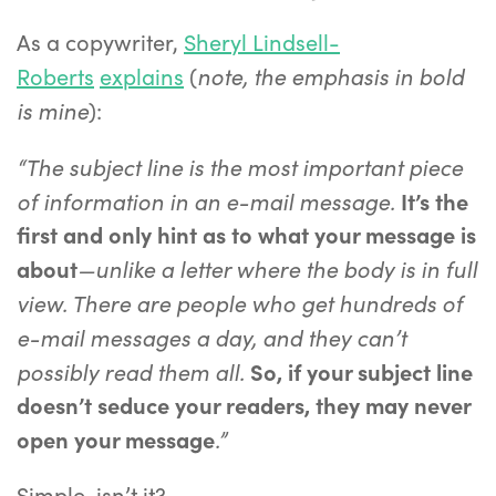
As a copywriter,
Sheryl Lindsell-
note, the emphasis in bold
Roberts
explains
(
is mine
):
“The subject line is the most important piece
of information in an e-mail message.
It’s the
first and only hint as to what your message is
—unlike a letter where the body is in full
about
view. There are people who get hundreds of
e-mail messages a day, and they can’t
possibly read them all.
So, if your subject line
doesn’t seduce your readers, they may never
.”
open your message
Simple, isn’t it?