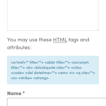
You may use these
HTML
tags and
attributes:
<a href="" title=""> <abbr title=""> <acronym
title=""> <b> <blockquote cite=""> <cite>
<code> <del datetime=""> <em> <i> <q cite="">
<s> <strike> <strong>
Name
*