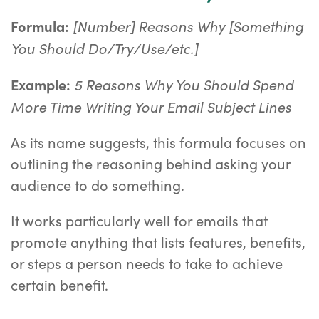
[Number] Reasons Why [Something
Formula:
You Should Do/Try/Use/etc.]
5 Reasons Why You Should Spend
Example:
More Time Writing Your Email Subject Lines
As its name suggests, this formula focuses on
outlining the reasoning behind asking your
audience to do something.
It works particularly well for emails that
promote anything that lists features, benefits,
or steps a person needs to take to achieve
certain benefit.