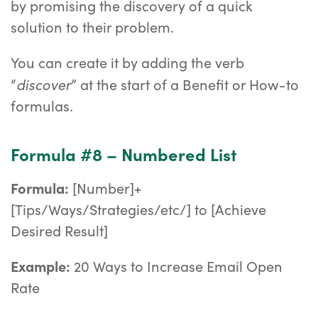
by promising the discovery of a quick
solution to their problem.
You can create it by adding the verb
discover
“
” at the start of a Benefit or How-to
formulas.
Formula #8 – Numbered List
Formula:
[Number]+
[Tips/Ways/Strategies/etc/] to [Achieve
Desired Result]
Example:
20 Ways to Increase Email Open
Rate