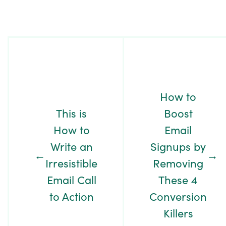
Post
Navigation
How to
This is
Boost
How to
Email
Write an
Signups by
←
→
Irresistible
Removing
Email Call
These 4
to Action
Conversion
Killers