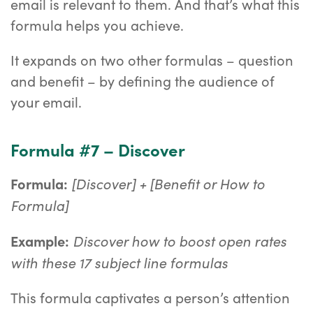
email is relevant to them. And that’s what this
formula helps you achieve.
It expands on two other formulas – question
and benefit – by defining the audience of
your email.
Formula #7 – Discover
[Discover] + [Benefit or How to
Formula:
Formula]
Discover how to boost open rates
Example:
with these 17 subject line formulas
This formula captivates a person’s attention