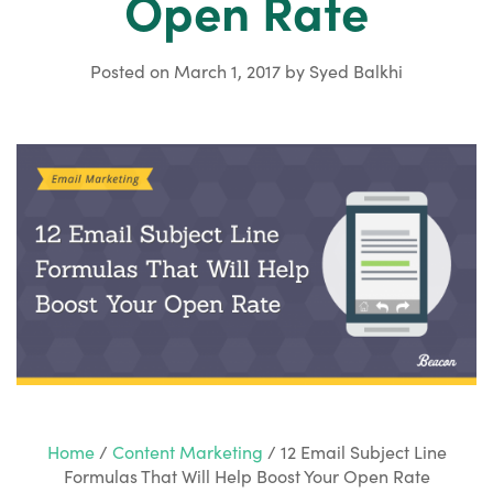
Open Rate
Posted on
March 1, 2017
by
Syed Balkhi
Home
/
Content Marketing
/
12 Email Subject Line
Formulas That Will Help Boost Your Open Rate