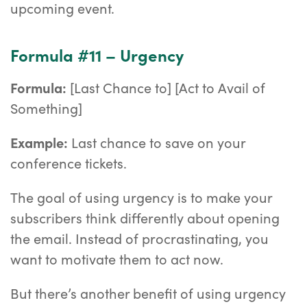
upcoming event.
Formula #11 – Urgency
Formula:
[Last Chance to] [Act to Avail of
Something]
Example:
Last chance to save on your
conference tickets.
The goal of using urgency is to make your
subscribers think differently about opening
the email. Instead of procrastinating, you
want to motivate them to act now.
But there’s another benefit of using urgency