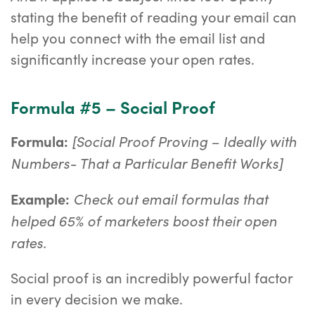
stating the benefit of reading your email can
help you connect with the email list and
significantly increase your open rates.
Formula #5 – Social Proof
[Social Proof Proving – Ideally with
Formula:
Numbers- That a Particular Benefit Works]
Check out email formulas that
Example:
helped 65% of marketers boost their open
rates.
Social proof is an incredibly powerful factor
in every decision we make.