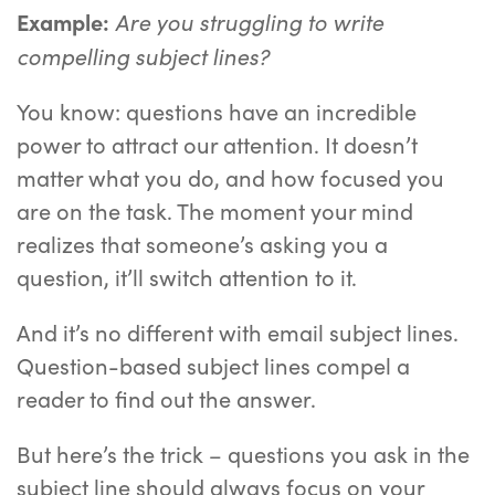
Are you struggling to write
Example:
compelling subject lines?
You know: questions have an incredible
power to attract our attention. It doesn’t
matter what you do, and how focused you
are on the task. The moment your mind
realizes that someone’s asking you a
question, it’ll switch attention to it.
And it’s no different with email subject lines.
Question-based subject lines compel a
reader to find out the answer.
But here’s the trick – questions you ask in the
subject line should always focus on your