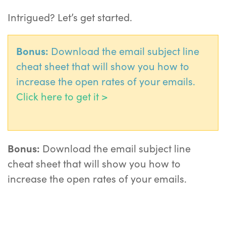
Intrigued? Let’s get started.
Bonus:
Download the email subject line
cheat sheet that will show you how to
increase the open rates of your emails.
Click here to get it >
Bonus:
Download the email subject line
cheat sheet that will show you how to
increase the open rates of your emails.