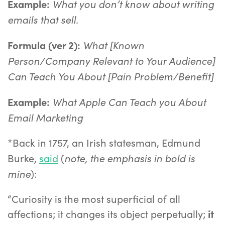
What you don’t know about writing
Example:
emails that sell.
What [Known
Formula (ver 2):
Person/Company Relevant to Your Audience]
Can Teach You About [Pain Problem/Benefit]
What Apple Can Teach you About
Example:
Email Marketing
*Back in 1757, an Irish statesman, Edmund
note, the emphasis in bold is
Burke,
said
(
mine
):
“Curiosity is the most superficial of all
affections; it changes its object perpetually;
it