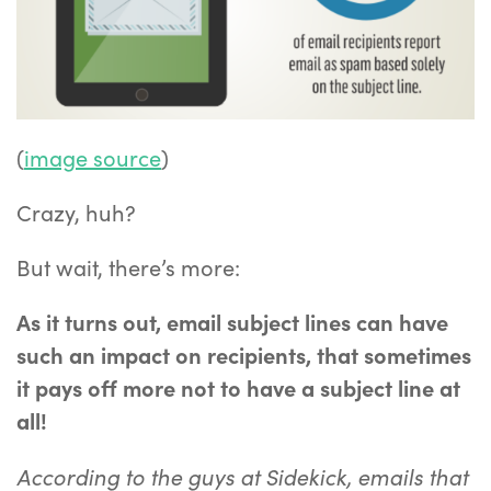
(
image source
)
Crazy, huh?
But wait, there’s more:
As it turns out, email subject lines can have
such an impact on recipients, that sometimes
it pays off more not to have a subject line at
all!
According to the guys at Sidekick, emails that