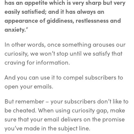
has an appetite which is very sharp but very
easily satisfied; and it has always an
appearance of giddiness, restlessness and
anxiety.
”
In other words, once something arouses our
curiosity, we won’t stop until we satisfy that
craving for information.
And you can use it to compel subscribers to
open your emails.
But remember – your subscribers don’t like to
be cheated. When using curiosity gap, make
sure that your email delivers on the promise
you’ve made in the subject line.