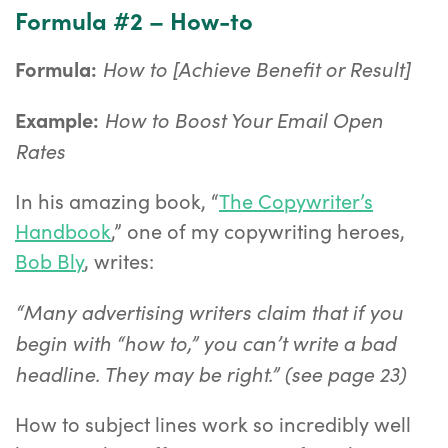
Formula #2 – How-to
How to [Achieve Benefit or Result]
Formula:
How to Boost Your Email Open
Example:
Rates
In his amazing book, “
The Copywriter’s
Handbook
,” one of my copywriting heroes,
Bob Bly
, writes:
“Many advertising writers claim that if you
begin with “how to,” you can’t write a bad
headline. They may be right.” (see page 23)
How to subject lines work so incredibly well