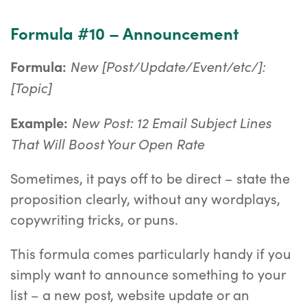
Formula #10 – Announcement
New [Post/Update/Event/etc/]:
Formula:
[Topic]
New Post: 12 Email Subject Lines
Example:
That Will Boost Your Open Rate
Sometimes, it pays off to be direct – state the
proposition clearly, without any wordplays,
copywriting tricks, or puns.
This formula comes particularly handy if you
simply want to announce something to your
list – a new post, website update or an