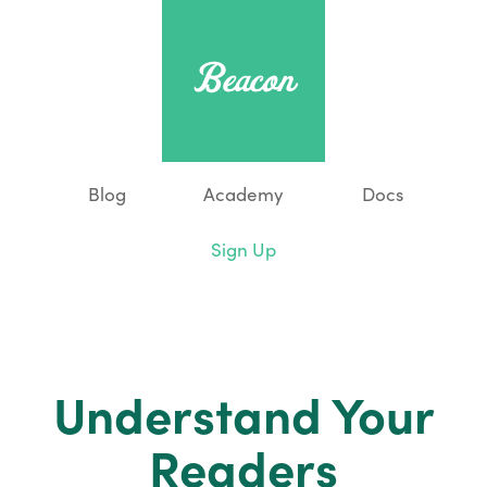
Blog
Academy
Docs
Sign Up
Understand Your
Readers