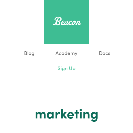
Blog
Academy
Docs
Sign Up
marketing