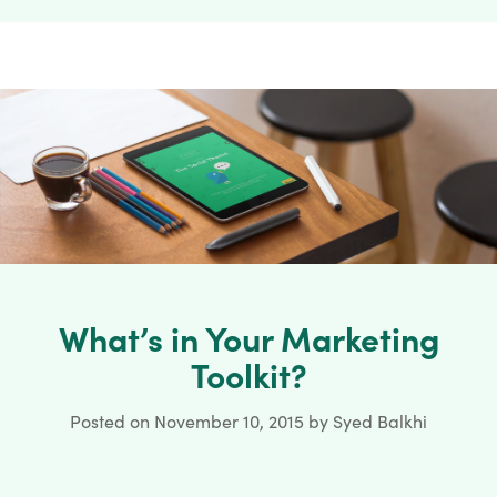
What’s in Your Marketing
Toolkit?
Posted on
November 10, 2015
by
Syed Balkhi