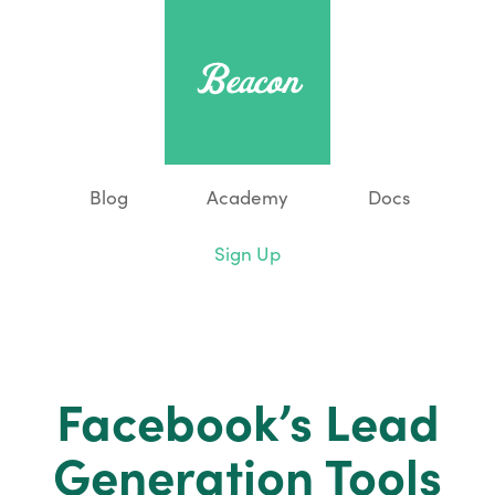
Blog
Academy
Docs
Sign Up
Facebook’s Lead
Generation Tools