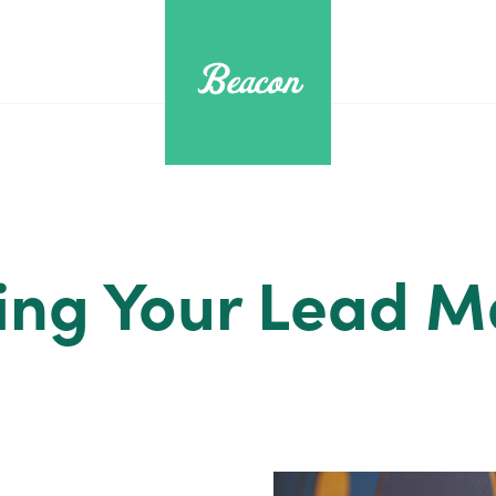
ing Your Lead 