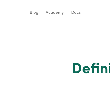
Blog
Academy
Docs
Defin