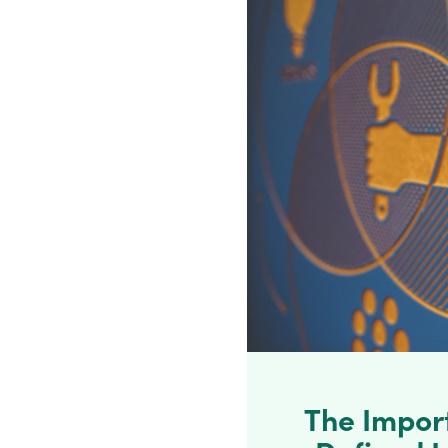
The Impor