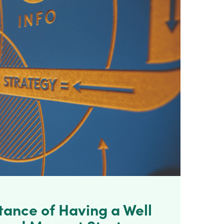
tance of Having a Well