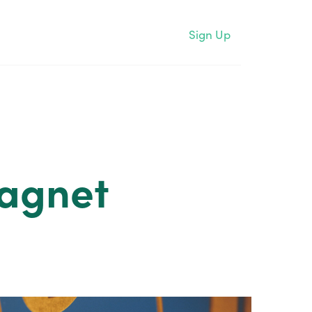
Sign Up
Magnet