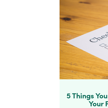
5 Things Yo
Your 