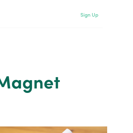
Sign Up
 Magnet