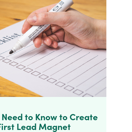
u Need to Know to Create
First Lead Magnet