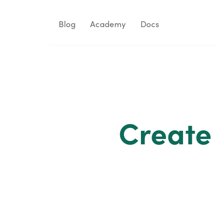
Blog
Academy
Docs
Create