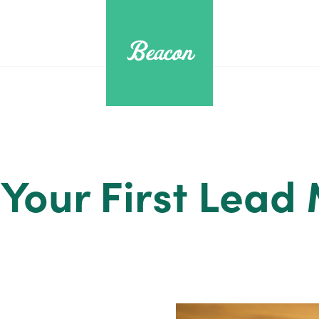
 Your First Lead