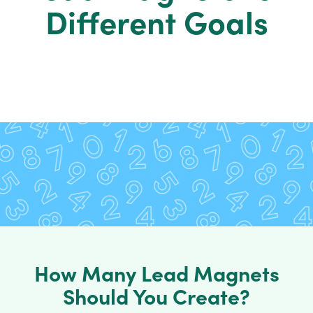
Different Goals
How Many Lead Magnets
Should You Create?