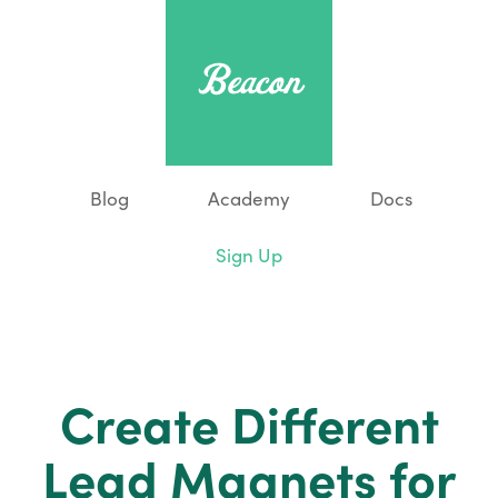
Blog
Academy
Docs
Sign Up
Create Different
Lead Magnets for