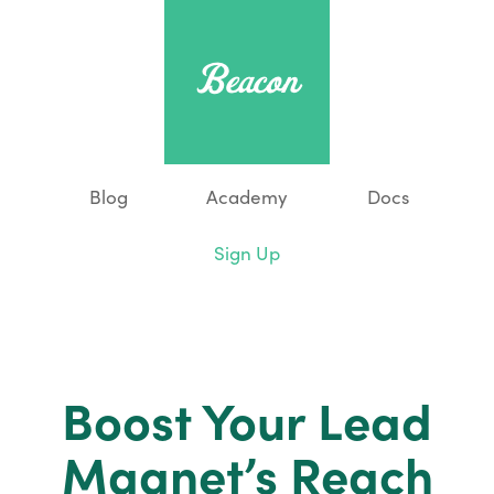
Blog
Academy
Docs
Sign Up
Boost Your Lead
Magnet’s Reach