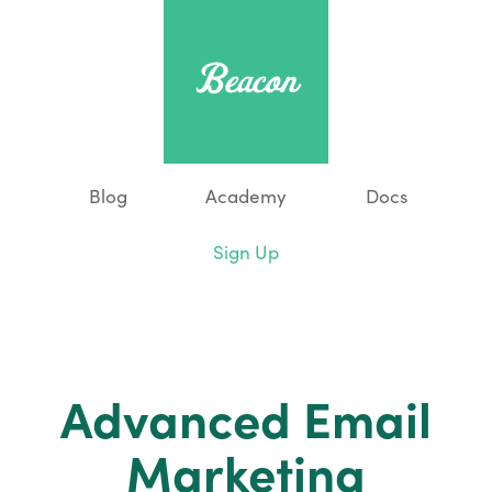
Blog
Academy
Docs
Sign Up
Advanced Email
Marketing