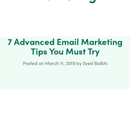
7 Advanced Email Marketing
Tips You Must Try
Posted on
March 11, 2019
by
Syed Balkhi