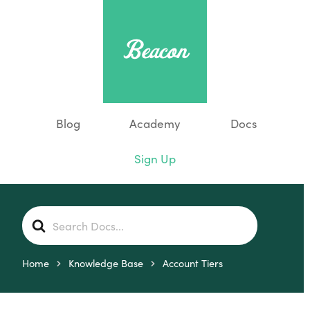
Blog
Academy
Docs
Sign Up
S
e
a
r
Home
Knowledge Base
Account Tiers
c
h
F