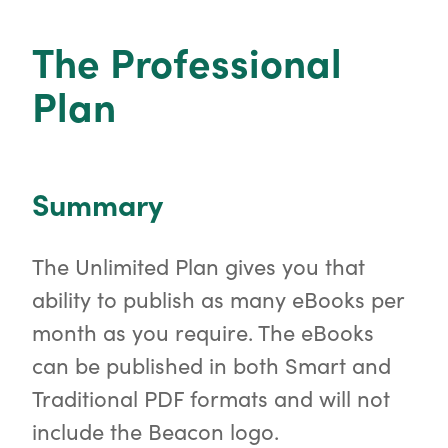
o
r
The Professional
Plan
Summary
The Unlimited Plan gives you that
ability to publish as many eBooks per
month as you require. The eBooks
can be published in both Smart and
Traditional PDF formats and will not
include the Beacon logo.