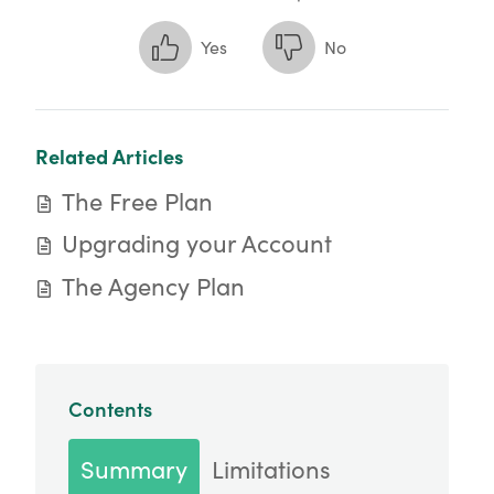
Yes
No
Related Articles
The Free Plan
Upgrading your Account
The Agency Plan
Contents
Summary
Limitations