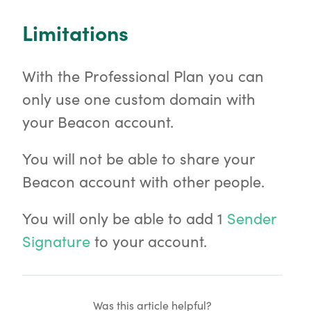
Limitations
With the Professional Plan you can
only use one custom domain with
your Beacon account.
You will not be able to share your
Beacon account with other people.
You will only be able to add 1
Sender
Signature
to your account.
Was this article helpful?