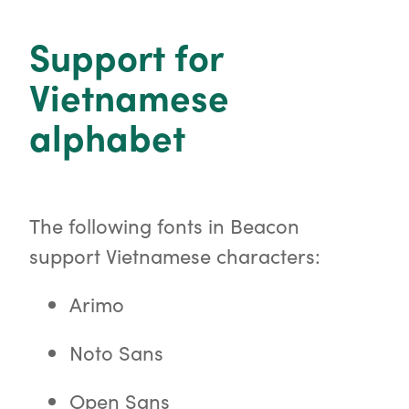
o
r
Support for
Vietnamese
alphabet
The following fonts in Beacon
support Vietnamese characters:
Arimo
Noto Sans
Open Sans