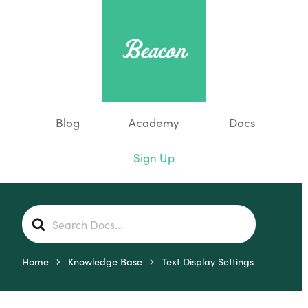
Blog
Academy
Docs
Sign Up
S
e
a
r
Home
Knowledge Base
Text Display Settings
c
h
F