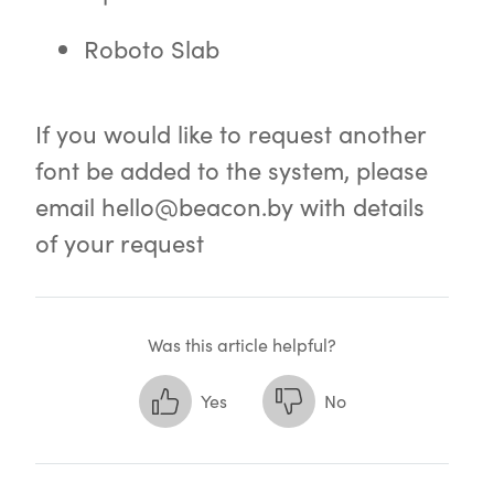
Roboto Slab
If you would like to request another
font be added to the system, please
email
hello@beacon.by
with details
of your request
Was this article helpful?
Yes
No