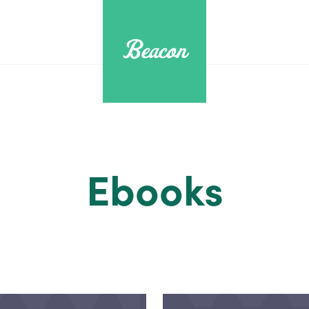
Ebooks