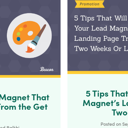
5 Tips Tha
 Magnet That
Magnet’s La
From the Get
Two
Posted on
Se
ed Balkhi