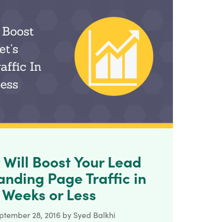
t Will Boost Your Lead
nding Page Traffic in
 Weeks or Less
ptember 28, 2016
by
Syed Balkhi