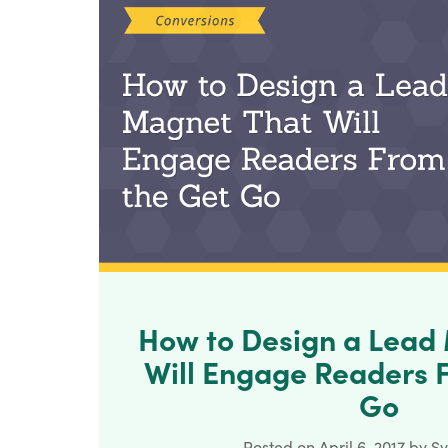
How to Design a Lead
Will Engage Readers 
Go
Posted on
April 6, 2017
by
Sy