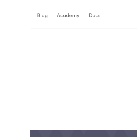
Blog
Academy
Docs