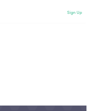
Sign Up